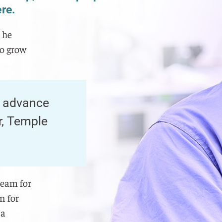
ere.
 he
to grow
, advance
r, Temple
team for
n for
 a