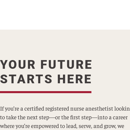
YOUR FUTURE
STARTS HERE
If you’re a certified registered nurse anesthetist looki
to take the next step—or the first step—into a career
where you’re empowered to lead, serve, and grow, we