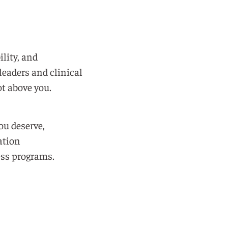
ility, and
leaders and clinical
t above you.
ou deserve,
ation
ss programs.