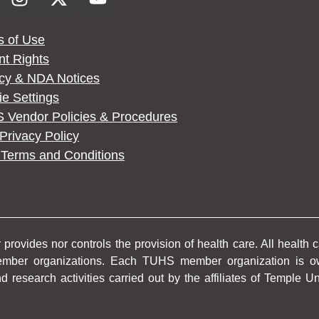
s of Use
nt Rights
acy & NDA Notices
e Settings
 Vendor Policies & Procedures
rivacy Policy
Terms and Conditions
rovides nor controls the provision of health care. All health 
member organizations. Each TUHS member organization is o
d research activities carried out by the affiliates of Temple 