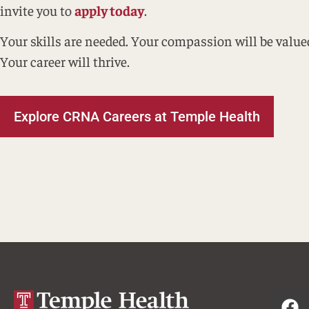
invite you to
apply today
.
Your skills are needed. Your compassion will be value
Your career will thrive.
Explore CRNA Careers at Temple Health