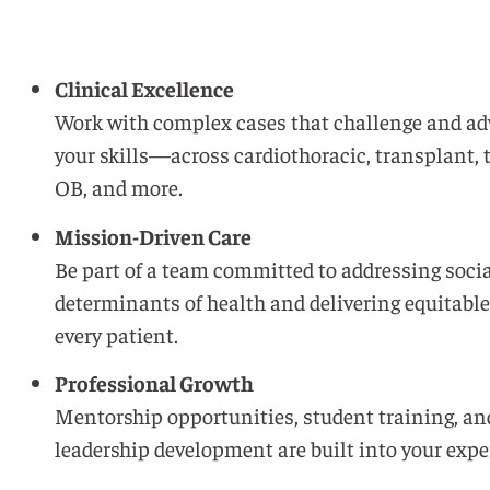
Clinical Excellence
Work with complex cases that challenge and a
your skills—across cardiothoracic, transplant,
OB, and more.
Mission-Driven Care
Be part of a team committed to addressing soci
determinants of health and delivering equitable
every patient.
Professional Growth
Mentorship opportunities, student training, an
leadership development are built into your expe