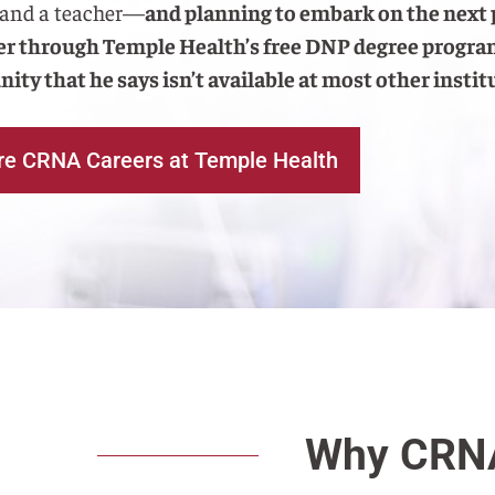
 and a teacher—
and planning to embark on the next 
eer through Temple Health’s free DNP degree prog
ity that he says isn’t available at most other instit
re CRNA Careers at Temple Health
Why CRNA