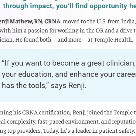
through impact, you’ll find opportunity h
enji Mathew, RN, CRNA
, moved to the U.S. from India,
with him a passion for working in the OR and a drive 
inician. He found both—and more—at Temple Health.
“If you want to become a great clinician
your education, and enhance your caree
has the tools,” says Renji.
rning his CRNA certification, Renji joined the Temple 
ical complexity, fast-paced environment, and reputatio
ng top providers. Today, he’s a leader in patient safety,