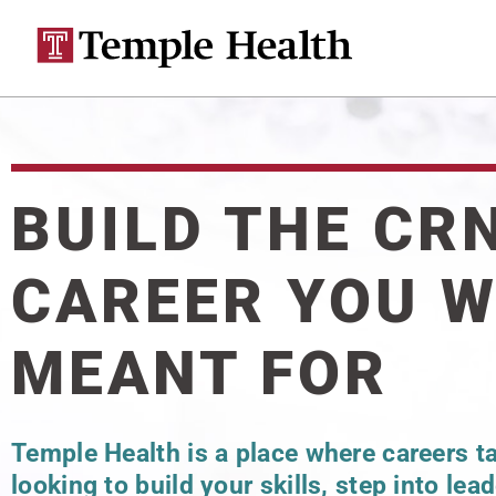
BUILD THE CR
CAREER YOU 
MEANT FOR
Temple Health is a place where careers t
looking to build your skills, step into lea