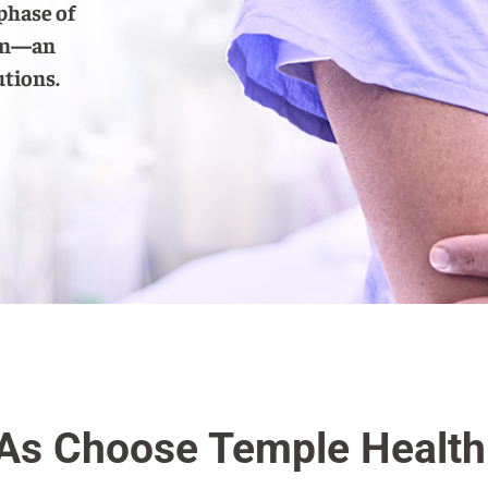
phase of
ram—an
utions.
s Choose Temple Health