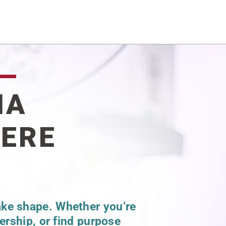
NA
WERE
ake shape. Whether you’re
dership, or find purpose