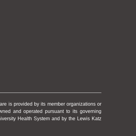
care is provided by its member organizations or
wned and operated pursuant to its governing
University Health System and by the Lewis Katz