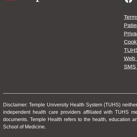
Term
Patie
Priv
Cooki
TUHS
Web P
SMS 
Disclaimer: Temple University Health System (TUHS) neither p
independent health care providers affiliated with TUHS 
documents. Temple Health refers to the health, education an
School of Medicine.