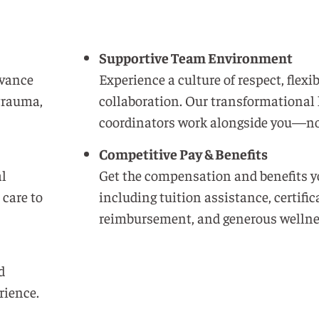
Supportive Team Environment
dvance
Experience a culture of respect, flexib
 trauma,
collaboration. Our transformational 
coordinators work alongside you—no
Competitive Pay & Benefits
al
Get the compensation and benefits y
 care to
including tuition assistance, certific
reimbursement, and generous wellne
d
rience.