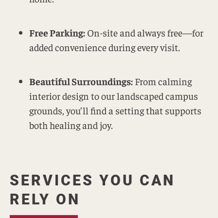
Free Parking:
On-site and always free—for
added convenience during every visit.
Beautiful Surroundings:
From calming
interior design to our landscaped campus
grounds, you’ll find a setting that supports
both healing and joy.
SERVICES YOU CAN
RELY ON