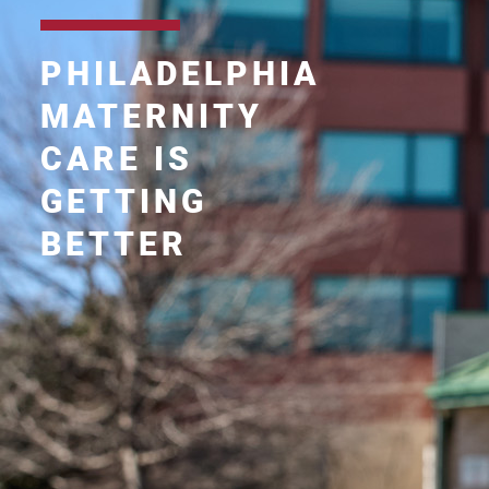
PHILADELPHIA
MATERNITY
CARE IS
GETTING
BETTER