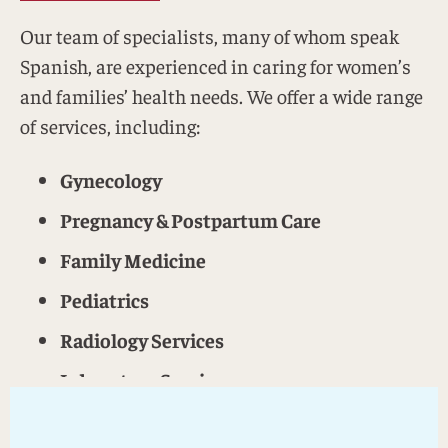
Our team of specialists, many of whom speak
Spanish, are experienced in caring for women’s
and families’ health needs. We offer a wide range
of services, including:
Gynecology
Pregnancy & Postpartum Care
Family Medicine
Pediatrics
Radiology Services
Laboratory Services