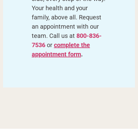
Your health and your
family, above all. Request
an appointment with our
team. Call us at
800-836-
7536
or
complete the
appointment form
.