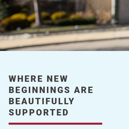
WHERE NEW
BEGINNINGS ARE
BEAUTIFULLY
SUPPORTED