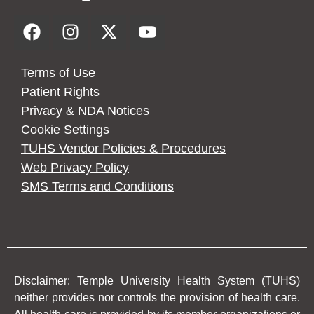
Terms of Use
Patient Rights
Privacy & NDA Notices
Cookie Settings
TUHS Vendor Policies & Procedures
Web Privacy Policy
SMS Terms and Conditions
Disclaimer: Temple University Health System (TUHS)
neither provides nor controls the provision of health care.