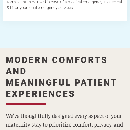
form is not to be used in case of a medical emergency. Please call
911 or your local emergency services.
MODERN COMFORTS
AND
MEANINGFUL PATIENT
EXPERIENCES
We’ve thoughtfully designed every aspect of your
maternity stay to prioritize comfort, privacy, and