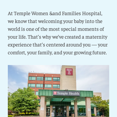
At Temple Women &and Families Hospital,
we know that welcoming your baby into the
world is one of the most special moments of
your life. That’s why we’ve created a maternity
experience that’s centered around you — your
comfort, your family, and your growing future.