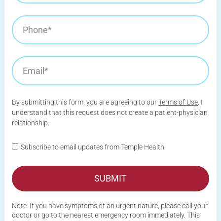
By submitting this form, you are agreeing to our
Terms of Use
. I
understand that this request does not create a patient-physician
relationship.
Subscribe to email updates from Temple Health
SUBMIT
Note: If you have symptoms of an urgent nature, please call your
doctor or go to the nearest emergency room immediately. This