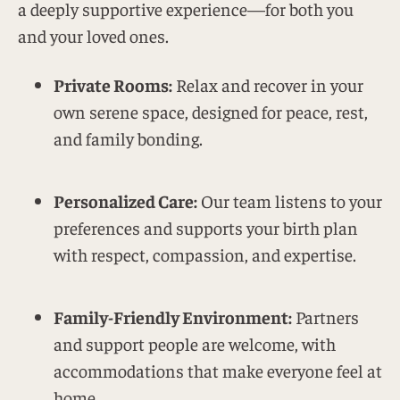
a deeply supportive experience—for both you
and your loved ones.
Private Rooms:
Relax and recover in your
own serene space, designed for peace, rest,
and family bonding.
Personalized Care:
Our team listens to your
preferences and supports your birth plan
with respect, compassion, and expertise.
Family-Friendly Environment:
Partners
and support people are welcome, with
accommodations that make everyone feel at
home.