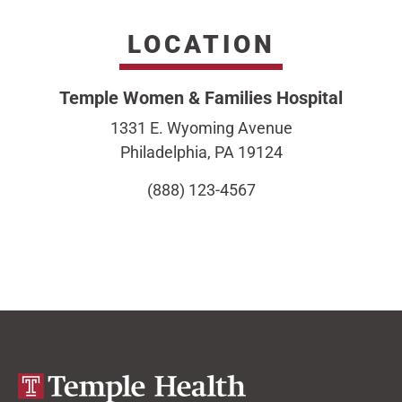
LOCATION
Temple Women & Families Hospital
1331 E. Wyoming Avenue
Philadelphia, PA 19124
(888) 123-4567