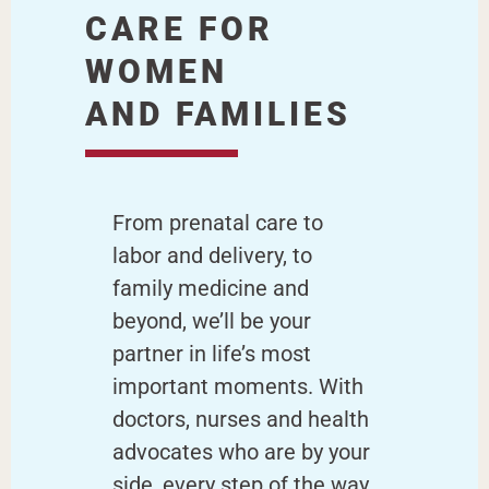
CARE FOR
WOMEN
AND FAMILIES
From prenatal care to
labor and delivery, to
family medicine and
beyond, we’ll be your
partner in life’s most
important moments. With
doctors, nurses and health
advocates who are by your
side, every step of the way.