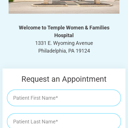
Welcome to Temple Women & Families
Hospital
1331 E. Wyoming Avenue
Philadelphia, PA 19124
Request an Appointment