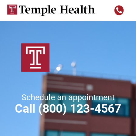
Schedule an appointment
Call (800) 123-4567