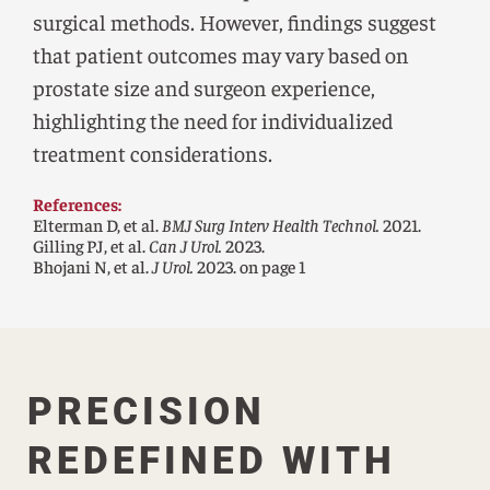
surgical methods. However, findings suggest
that patient outcomes may vary based on
prostate size and surgeon experience,
highlighting the need for individualized
treatment considerations.
References:
Elterman D, et al.
BMJ Surg Interv Health Technol.
2021.
Gilling PJ, et al.
Can J Urol.
2023.
Bhojani N, et al.
J Urol.
2023. on page 1
PRECISION
REDEFINED WITH