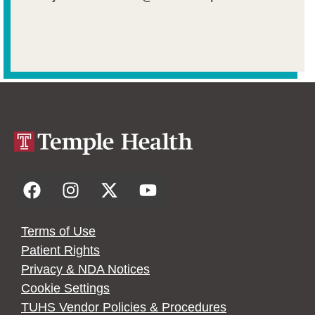
Terms of Use
Patient Rights
Privacy & NDA Notices
Cookie Settings
TUHS Vendor Policies & Procedures