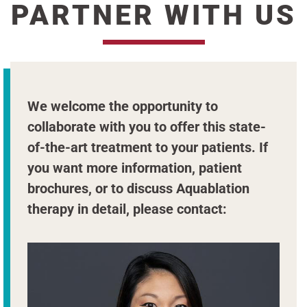
PARTNER WITH US
We welcome the opportunity to
collaborate with you to offer this state-
of-the-art treatment to your patients. If
you want more information, patient
brochures, or to discuss Aquablation
therapy in detail, please contact: