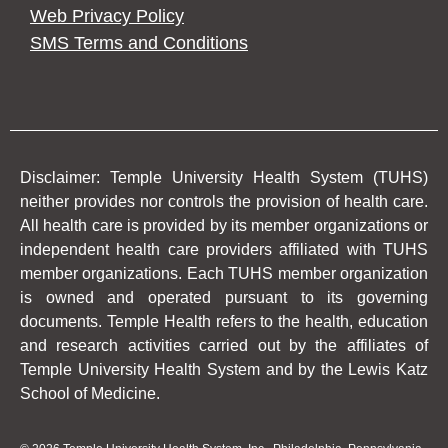
Web Privacy Policy
SMS Terms and Conditions
Disclaimer: Temple University Health System (TUHS)
neither provides nor controls the provision of health care.
All health care is provided by its member organizations or
independent health care providers affiliated with TUHS
member organizations. Each TUHS member organization
is owned and operated pursuant to its governing
documents. Temple Health refers to the health, education
and research activities carried out by the affiliates of
Temple University Health System and by the Lewis Katz
School of Medicine.