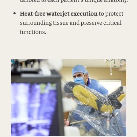
Heat-free waterjet execution
to protect
surrounding tissue and preserve critical
functions.