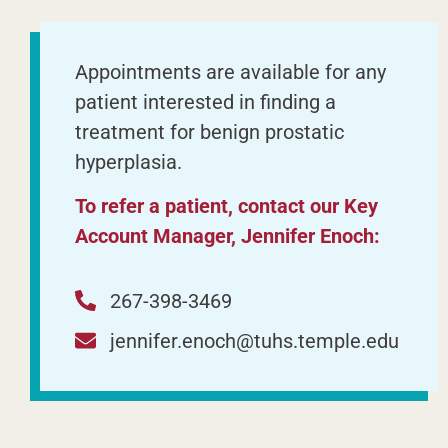
Appointments are available for any
patient interested in finding a
treatment for benign prostatic
hyperplasia.
To refer a patient, contact our Key
Account Manager, Jennifer Enoch:
267-398-3469
jennifer.enoch@tuhs.temple.edu