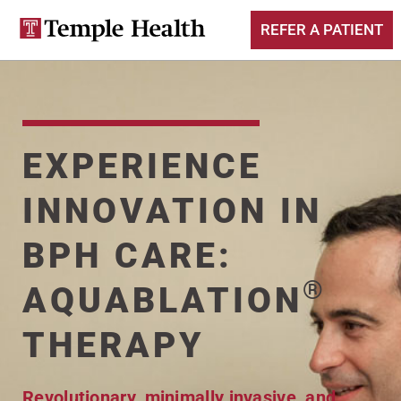
REFER A PATIENT
EXPERIENCE
INNOVATION IN
BPH CARE:
®
AQUABLATION
THERAPY
Revolutionary, minimally invasive, and