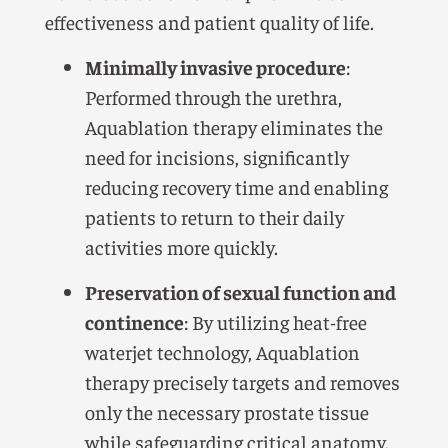
effectiveness and patient quality of life.
Minimally invasive procedure
:
Performed through the urethra,
Aquablation therapy eliminates the
need for incisions, significantly
reducing recovery time and enabling
patients to return to their daily
activities more quickly.
Preservation of sexual function and
continence
: By utilizing heat-free
waterjet technology, Aquablation
therapy precisely targets and removes
only the necessary prostate tissue
while safeguarding critical anatomy.