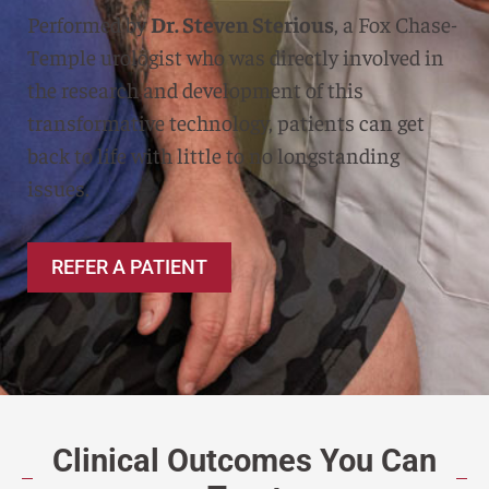
Performed by
Dr. Steven Sterious
, a Fox Chase-
Temple urologist who was directly involved in
the research and development of this
transformative technology, patients can get
back to life with little to no longstanding
issues.
REFER A PATIENT
Clinical Outcomes You Can