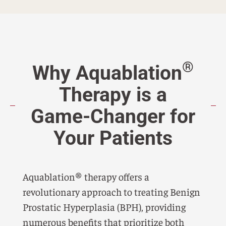
®
Why Aquablation
Therapy is a
Game-Changer for
Your Patients
Aquablation® therapy offers a
revolutionary approach to treating Benign
Prostatic Hyperplasia (BPH), providing
numerous benefits that prioritize both