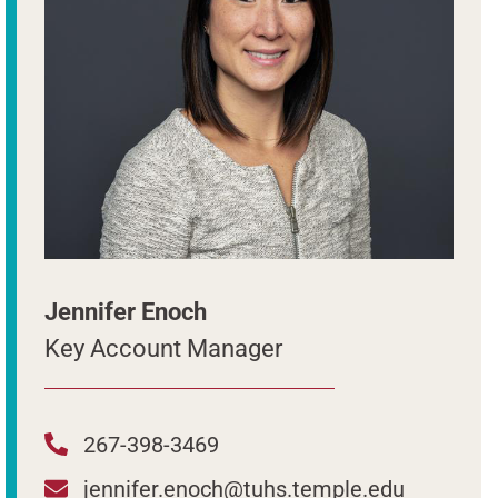
Jennifer Enoch
Key Account Manager
267-398-3469
jennifer.enoch@tuhs.temple.edu