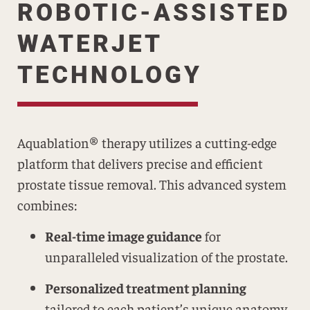
ROBOTIC-ASSISTED
WATERJET
TECHNOLOGY
Aquablation® therapy utilizes a cutting-edge
platform that delivers precise and efficient
prostate tissue removal. This advanced system
combines:
Real-time image guidance
for
unparalleled visualization of the prostate.
Personalized treatment planning
tailored to each patient’s unique anatomy.