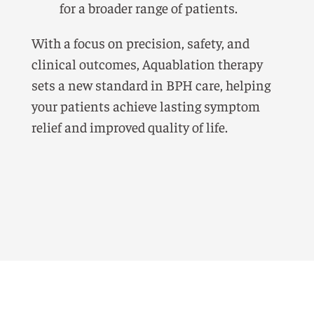
for a broader range of patients.
With a focus on precision, safety, and
clinical outcomes, Aquablation therapy
sets a new standard in BPH care, helping
your patients achieve lasting symptom
relief and improved quality of life.