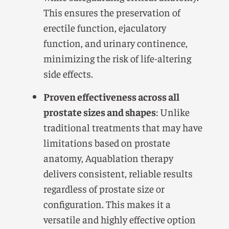
This ensures the preservation of
erectile function, ejaculatory
function, and urinary continence,
minimizing the risk of life-altering
side effects.
Proven effectiveness across all
prostate sizes and shapes
: Unlike
traditional treatments that may have
limitations based on prostate
anatomy, Aquablation therapy
delivers consistent, reliable results
regardless of prostate size or
configuration. This makes it a
versatile and highly effective option