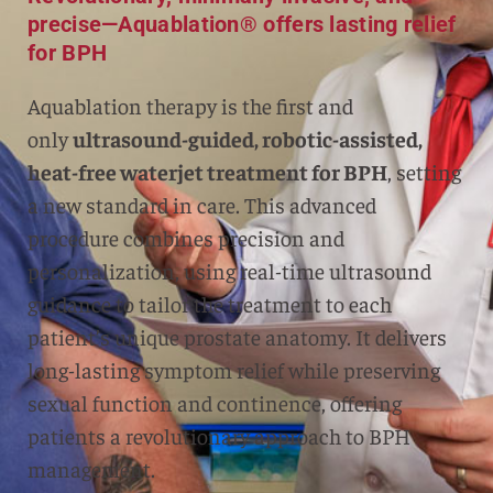
precise—Aquablation® offers lasting relief
for BPH
Aquablation therapy is the first and
only
ultrasound-guided, robotic-assisted,
heat-free waterjet treatment for BPH
, setting
a new standard in care. This advanced
procedure combines precision and
personalization, using real-time ultrasound
guidance to tailor the treatment to each
patient’s unique prostate anatomy. It delivers
long-lasting symptom relief while preserving
sexual function and continence, offering
patients a revolutionary approach to BPH
management.