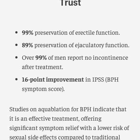
Trust
99%
preservation of erectile function.
89%
preservation of ejaculatory function.
Over
99%
of men report no incontinence
after treatment.
16-point improvement
in IPSS (BPH
symptom score).
Studies on aquablation for BPH indicate that
it is an effective treatment, offering
significant symptom relief with a lower risk of
sexual side effects compared to traditional